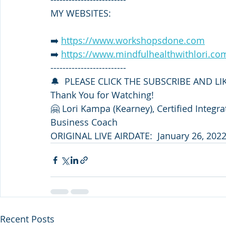
MY WEBSITES:
➡️ 
https://www.workshopsdone.com
➡️ 
https://www.mindfulhealthwithlori.co
-------------------------
🔔  PLEASE CLICK THE SUBSCRIBE AND L
Thank You for Watching!
🤗 Lori Kampa (Kearney), Certified Integr
Business Coach
ORIGINAL LIVE AIRDATE:  January 26, 202
Recent Posts