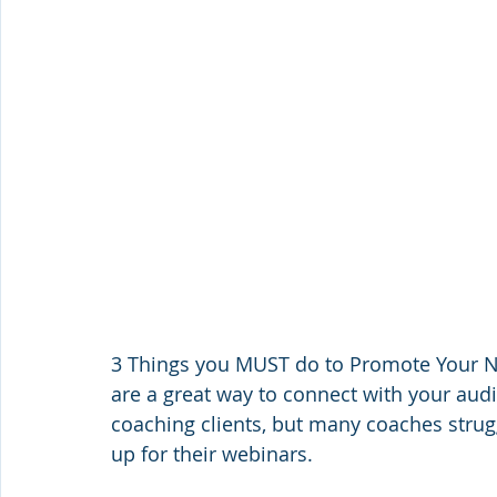
3 Things you MUST do to Promote Your Ne
are a great way to connect with your aud
coaching clients, but many coaches strug
up for their webinars.    