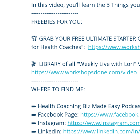
In this video, you’ll learn the 3 Things 
-------------------------
FREEBIES FOR YOU: 
🏆 GRAB YOUR FREE ULTIMATE STARTER GU
for Health Coaches":  
https://www.works
🎬  LIBRARY of all "Weekly Live with Lori" 
https://www.workshopsdone.com/video
-------------------------
WHERE TO FIND ME:
➡️ Health Coaching Biz Made Easy Podcast
➡️ Facebook Page: 
https://www.faceboo
➡️ Instagram: 
https://www.instagram.com
➡️ LinkedIn: 
https://www.linkedin.com/in
-------------------------