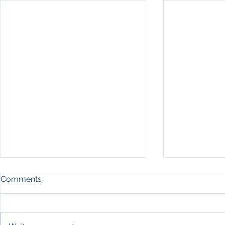
Comments