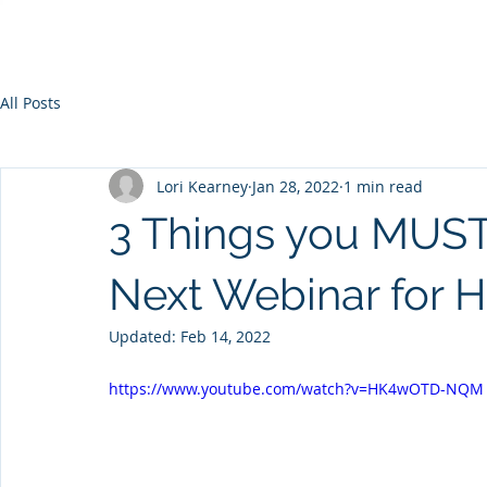
All Posts
Lori Kearney
Jan 28, 2022
1 min read
3 Things you MUST
Next Webinar for 
Updated:
Feb 14, 2022
https://www.youtube.com/watch?v=HK4wOTD-NQM