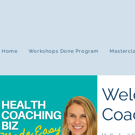
Home
Workshops Done Program
Mastercl
Wel
Coa