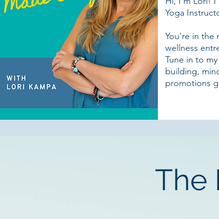
Hi, I'm Lori!
Yoga Instructo
You're in the 
wellness entr
Tune in to my
building, min
promotions g
The 