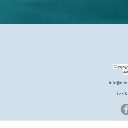
Copyrig
A
l
info@mind
Lori 