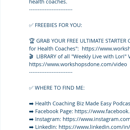
health coaches. 
-------------------------
✅ FREEBIES FOR YOU: 
🏆 GRAB YOUR FREE ULTIMATE STARTER GU
for Health Coaches":  https://www.wor
🎬  LIBRARY of all "Weekly Live with Lori" 
https://www.workshopsdone.com/video
-------------------------
✅ WHERE TO FIND ME:
➡️ Health Coaching Biz Made Easy Podca
➡️ Facebook Page: https://www.faceboo
➡️ Instagram: https://www.instagram.com
➡️ LinkedIn: https://www.linkedin.com/in