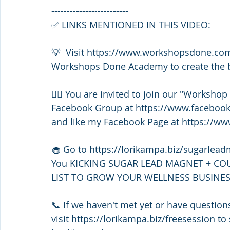
-------------------------
✅ LINKS MENTIONED IN THIS VIDEO:
💡  Visit https://www.workshopsdone.co
Workshops Done Academy to create the bu
👯‍♀️ You are invited to join our "Worksho
Facebook Group at https://www.faceboo
and like my Facebook Page at https://w
🧁 Go to https://lorikampa.biz/sugarlea
You KICKING SUGAR LEAD MAGNET + CO
LIST TO GROW YOUR WELLNESS BUSINES
📞 If we haven't met yet or have questi
visit https://lorikampa.biz/freesession to