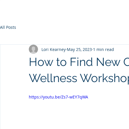
All Posts
Lori Kearney
May 25, 2023
1 min read
How to Find New Cl
Wellness Worksho
https://youtu.be/Zs7-wEY7qWA