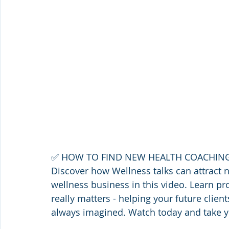
✅ HOW TO FIND NEW HEALTH COACHING
Discover how Wellness talks can attract 
wellness business in this video. Learn pr
really matters - helping your future client
always imagined. Watch today and take yo