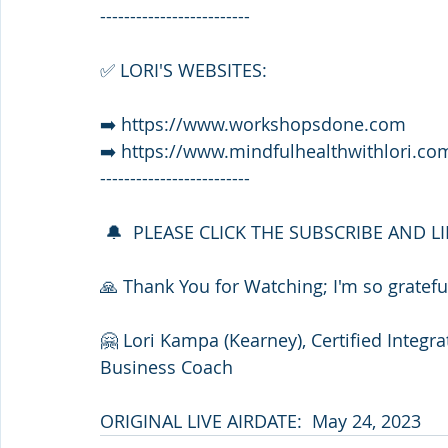
-------------------------
✅ LORI'S WEBSITES:
➡️ https://www.workshopsdone.com
➡️ https://www.mindfulhealthwithlori.co
-------------------------
 🔔  PLEASE CLICK THE SUBSCRIBE AND L
🙏 Thank You for Watching; I'm so grateful
🤗 Lori Kampa (Kearney), Certified Integr
Business Coach
ORIGINAL LIVE AIRDATE:  May 24, 2023