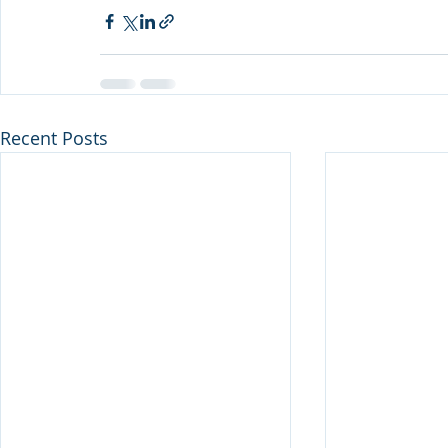
Recent Posts