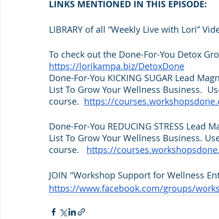
LINKS MENTIONED IN THIS EPISODE:
LIBRARY of all “Weekly Live with Lori” Vid
To check out the Done-For-You Detox Grou
https://lorikampa.biz/DetoxDone
Done-For-You KICKING SUGAR Lead Magnet
List To Grow Your Wellness Business.  Use
course.  
https://courses.workshopsdone
Done-For-You REDUCING STRESS Lead Magn
List To Grow Your Wellness Business. Use
course.   
https://courses.workshopsdone
JOIN "Workshop Support for Wellness Ent
https://www.facebook.com/groups/work