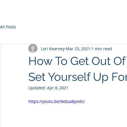
All Posts
Lori Kearney
Mar 23, 2021
1 min read
How To Get Out O
Set Yourself Up Fo
Updated:
Apr 8, 2021
https://youtu.be/9x0ua8yoi6U