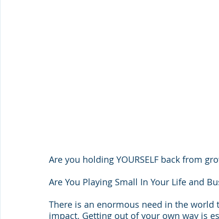
Are you holding YOURSELF back from gr
Are You Playing Small In Your Life and Bu
There is an enormous need in the world 
impact. Getting out of your own way is es