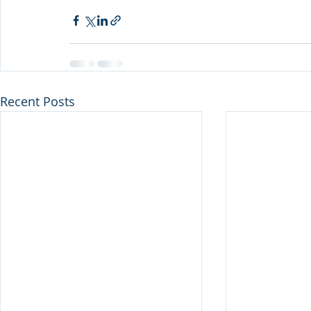
Recent Posts