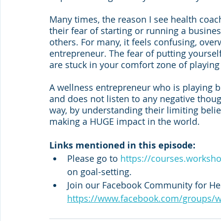
Many times, the reason I see health coach
their fear of starting or running a busine
others. For many, it feels confusing, over
entrepreneur. The fear of putting yourse
are stuck in your comfort zone of playing
A wellness entrepreneur who is playing b
and does not listen to any negative thoug
way, by understanding their limiting beli
making a HUGE impact in the world.
Links mentioned in this episode:
Please go to 
https://courses.worksh
on goal-setting. 
Join our Facebook Community for Hea
https://www.facebook.com/groups/w